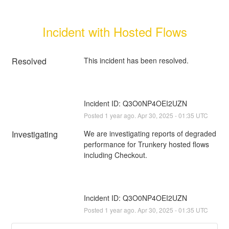
Incident with Hosted Flows
Resolved
Incident ID: Q3O0NP4OEI2UZN
Posted
1
year ago.
Apr
30
,
2025
-
01:35
UTC
Investigating
We are investigating reports of degraded 
performance for Trunkery hosted flows 
Incident ID: Q3O0NP4OEI2UZN
Posted
1
year ago.
Apr
30
,
2025
-
01:35
UTC