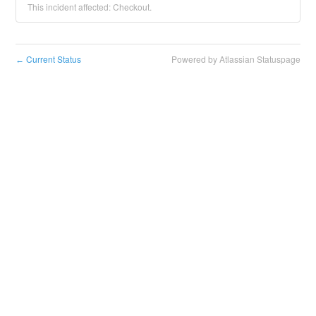
This incident affected: Checkout.
Current Status
Powered by Atlassian Statuspage
←