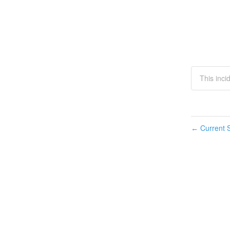
This inci
Current S
←