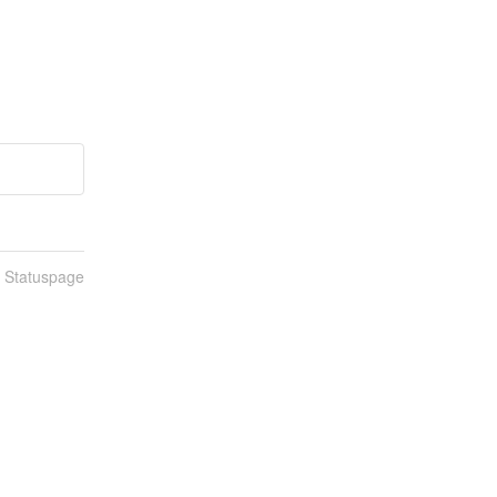
n Statuspage