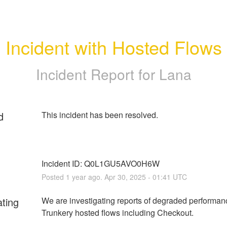
Incident with Hosted Flows
Incident Report for
Lana
d
Incident ID: Q0L1GU5AVO0H6W
Posted
1
year ago.
Apr
30
,
2025
-
01:41
UTC
ating
We are investigating reports of degraded performanc