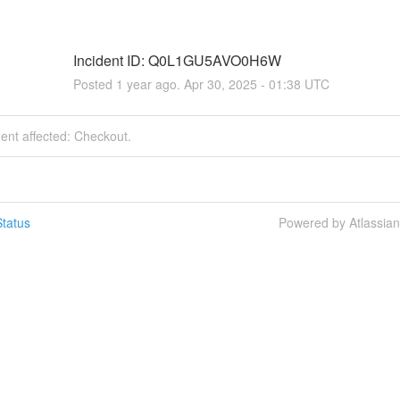
Incident ID: Q0L1GU5AVO0H6W
Posted
1
year ago.
Apr
30
,
2025
-
01:38
UTC
dent affected: Checkout.
tatus
Powered by Atlassia