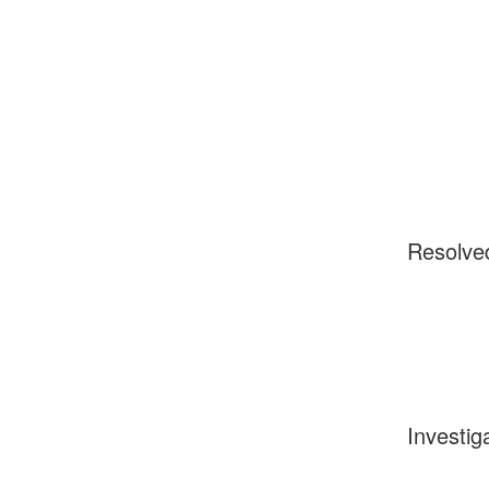
Resolve
Investig