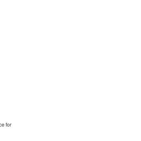
e for 