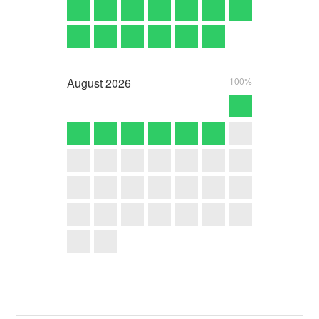
August
2026
100%