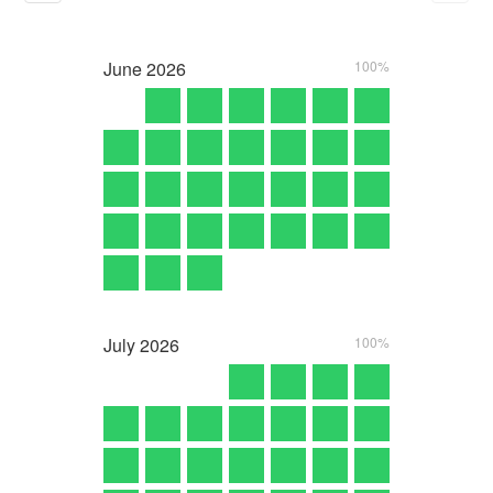
June
2026
100%
July
2026
100%