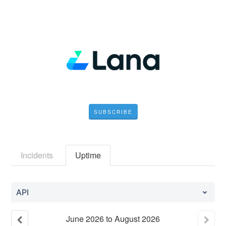
SUBSCRIBE
Incidents
Uptime
API
June
2026
to
August
2026